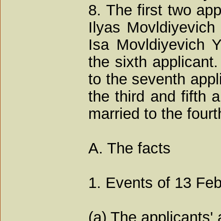
8. The first two ap
Ilyas Movldiyevich
Isa Movldiyevich 
the sixth applicant
to the seventh appl
the third and fifth
married to the fourt
A. The facts
1. Events of 13 Fe
(a) The applicants'