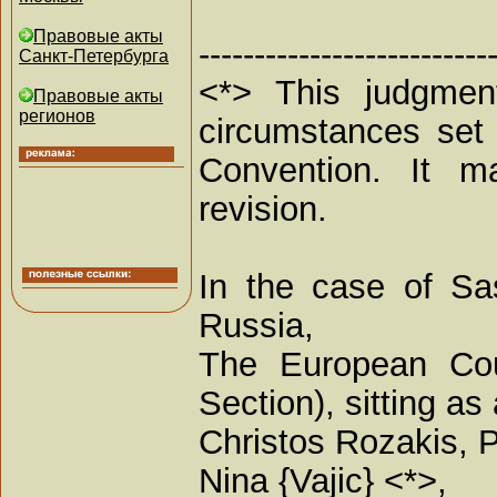
Правовые акты
--------------------------
Санкт-Петербурга
<*> This judgment
Правовые акты
регионов
circumstances set 
Convention. It ma
revision.
In the case of Sas
Russia,
The European Cou
Section), sitting 
Christos Rozakis, P
Nina {Vajic} <*>,