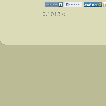
0.1013 с