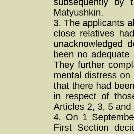
subsequently by t
Matyushkin.
3. The applicants all
close relatives had
unacknowledged de
been no adequate in
They further compl
mental distress on
that there had been
in respect of thos
Articles 2, 3, 5 and
4. On 1 September
First Section deci