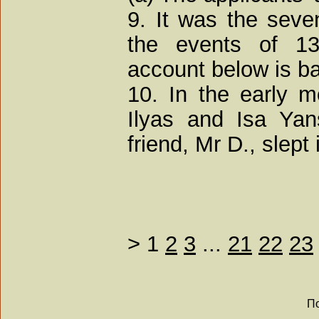
9. It was the seve
the events of 1
account below is b
10. In the early 
Ilyas and Isa Yan
friend, Mr D., slept 
>
1
2
3
...
21
22
23
По