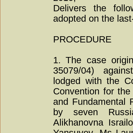
Delivers the foll
adopted on the las
PROCEDURE
1. The case origin
35079/04) agains
lodged with the Co
Convention for the
and Fundamental F
by seven Russi
Alikhanovna Israi
Yansuyev, Ms Laur