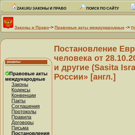
ZAKI.RU ЗАКОНЫ И ПРАВО
ПОИСК ПО САЙТУ
->
->
Законы и Право
Правовые акты международные
П
Постановление Евр
человека от 28.10.
и другие (Sasita Isr
Правовые акты
России» [англ.]
международные
Законы
Кодексы
Конвенции
Пакты
Соглашения
Протоколы
Правила
Договоры
Письма
Постановления