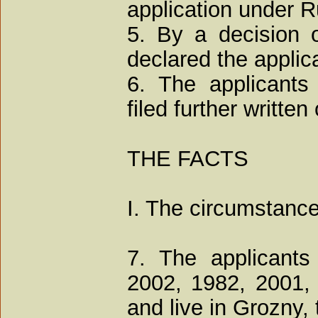
application under R
5. By a decision 
declared the applica
6. The applicant
filed further writte
THE FACTS
I. The circumstance
7. The applicants
2002, 1982, 2001,
and live in Grozny,