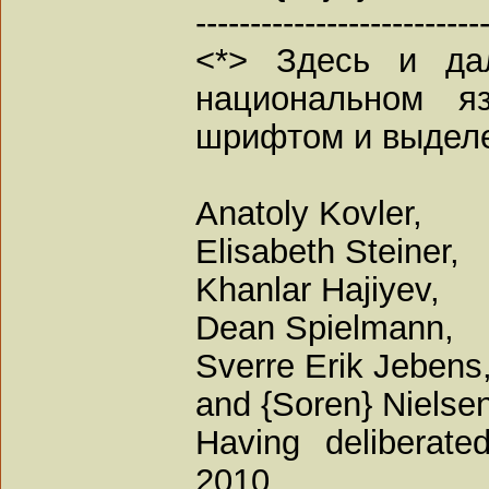
--------------------------
<*> Здесь и да
национальном я
шрифтом и выдел
Anatoly Kovler,
Elisabeth Steiner,
Khanlar Hajiyev,
Dean Spielmann,
Sverre Erik Jebens,
and {Soren} Nielsen
Having deliberate
2010,