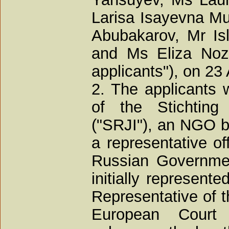
Larisa Isayevna Mu
Abubakarov, Mr Is
and Ms Eliza Nozh
applicants"), on 23
2. The applicants 
of the Stichting 
("SRJI"), an NGO b
a representative o
Russian Governmen
initially represent
Representative of t
European Court