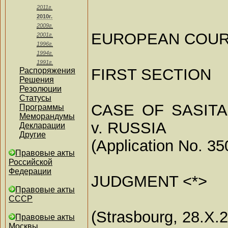
2011г.
2010г.
2009г.
EUROPEAN COUR
2001г.
1996г.
1994г.
1991г.
FIRST SECTION
Распоряжения
Решения
Резолюции
Статусы
CASE OF SASITA
Программы
Меморандумы
v. RUSSIA
Декларации
Другие
(Application No. 35
Правовые акты
Российской
Федерации
JUDGMENT <*>
Правовые акты
СССР
(Strasbourg, 28.X.
Правовые акты
Москвы