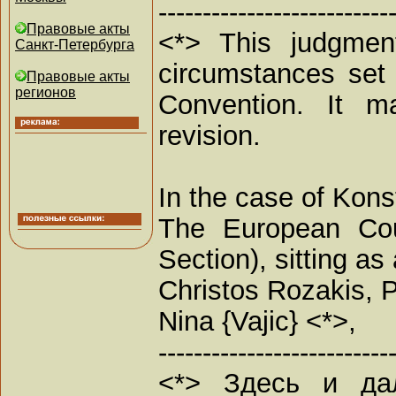
--------------------------
Правовые акты
<*> This judgment
Санкт-Петербурга
circumstances set 
Правовые акты
регионов
Convention. It ma
revision.
In the case of Kons
The European Cou
Section), sitting 
Christos Rozakis, P
Nina {Vajic} <*>,
--------------------------
<*> Здесь и да