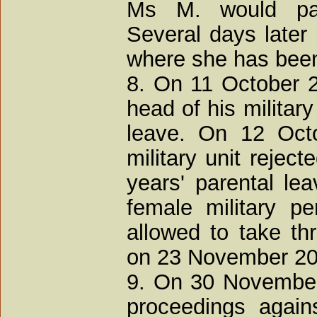
Ms M. would pa
Several days later 
where she has been 
8. On 11 October 2
head of his military
leave. On 12 Oct
military unit rejec
years' parental le
female military p
allowed to take th
on 23 November 200
9. On 30 November
proceedings agains