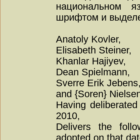
национальном я
шрифтом и выдел
Anatoly Kovler,
Elisabeth Steiner,
Khanlar Hajiyev,
Dean Spielmann,
Sverre Erik Jebens,
and {Soren} Nielsen
Having deliberated
2010,
Delivers the foll
adopted on that dat