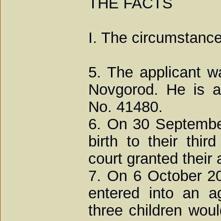
THE FACTS
I. The circumstance
5. The applicant w
Novgorod. He is a 
No. 41480.
6. On 30 Septembe
birth to their thi
court granted their 
7. On 6 October 2
entered into an a
three children woul