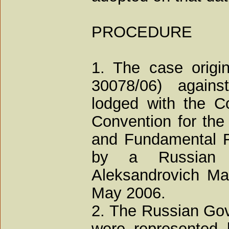
PROCEDURE
1. The case origin
30078/06) agains
lodged with the Co
Convention for the
and Fundamental F
by a Russian n
Aleksandrovich Mar
May 2006.
2. The Russian Go
were represented 