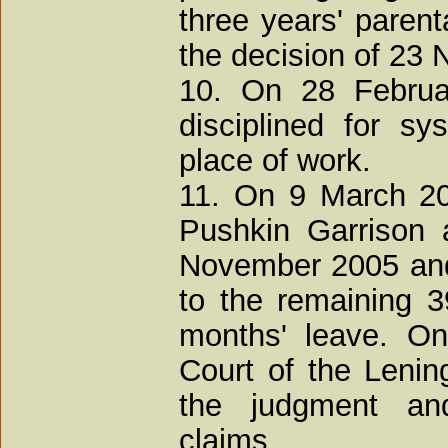
three years' parent
the decision of 23
10. On 28 Februa
disciplined for s
place of work.
11. On 9 March 200
Pushkin Garrison 
November 2005 and 
to the remaining 3
months' leave. On
Court of the Leni
the judgment and
claims.