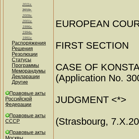
2011г.
2010г.
2009г.
EUROPEAN COUR
2001г.
1996г.
1994г.
1991г.
FIRST SECTION
Распоряжения
Решения
Резолюции
Статусы
CASE OF KONSTA
Программы
Меморандумы
(Application No. 30
Декларации
Другие
Правовые акты
JUDGMENT <*>
Российской
Федерации
Правовые акты
(Strasbourg, 7.X.2
СССР
Правовые акты
Москвы