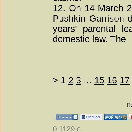
12. On 14 March 20
Pushkin Garrison d
years' parental l
domestic law. The
>
1
2
3
...
15
16
17
По
0.1129 с