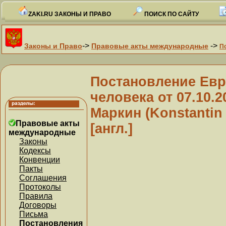
ZAKI.RU ЗАКОНЫ И ПРАВО
ПОИСК ПО САЙТУ
->
->
Законы и Право
Правовые акты международные
П
Постановление Евр
человека от 07.10.
Маркин (Konstantin
Правовые акты
[англ.]
международные
Законы
Кодексы
Конвенции
Пакты
Соглашения
Протоколы
Правила
Договоры
Письма
Постановления