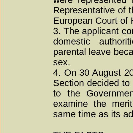
Representative of t
European Court of
3. The applicant com
domestic authorit
parental leave bec
sex.
4. On 30 August 200
Section decided to 
to the Governmen
examine the merit
same time as its adm