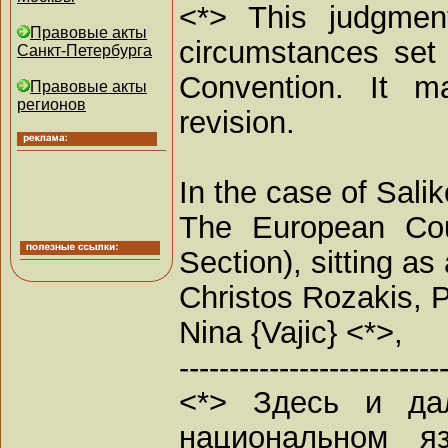
<*> This judgment
Правовые акты
circumstances set 
Санкт-Петербурга
Convention. It ma
Правовые акты
регионов
revision.
In the case of Sali
The European Cou
Section), sitting 
Christos Rozakis, P
Nina {Vajic} <*>,
--------------------------
<*> Здесь и да
национальном я