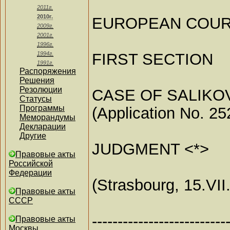
2011г.
2010г.
EUROPEAN COUR
2009г.
2001г.
1996г.
FIRST SECTION
1994г.
1991г.
Распоряжения
Решения
Резолюции
CASE OF SALIKOV
Статусы
Программы
(Application No. 25
Меморандумы
Декларации
Другие
JUDGMENT <*>
Правовые акты
Российской
Федерации
(Strasbourg, 15.VII
Правовые акты
СССР
--------------------------
Правовые акты
Москвы