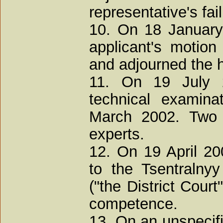
representative's fai
10. On 18 January
applicant's motion
and adjourned the h
11. On 19 July 
technical examina
March 2002. Two 
experts.
12. On 19 April 20
to the Tsentralnyy
("the District Court"
competence.
13. On an unspecifi