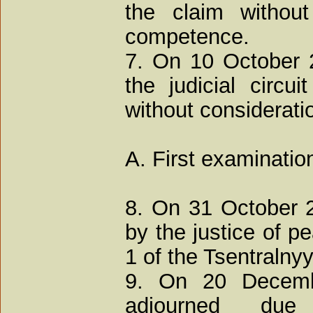
the claim without
competence.
7. On 10 October 2
the judicial circu
without considerati
A. First examinatio
8. On 31 October 
by the justice of pe
1 of the Tsentralnyy
9. On 20 Decemb
adjourned due