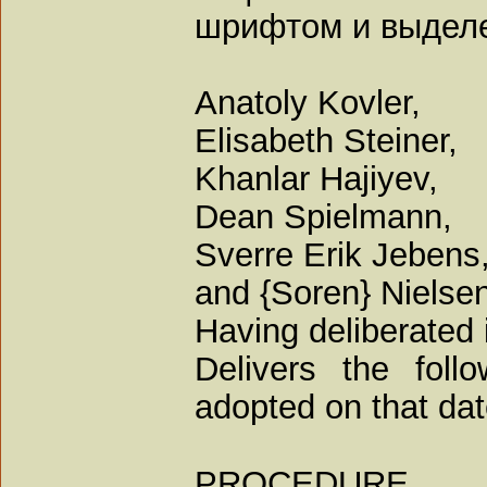
шрифтом и выдел
Anatoly Kovler,
Elisabeth Steiner,
Khanlar Hajiyev,
Dean Spielmann,
Sverre Erik Jebens,
and {Soren} Nielsen
Having deliberated 
Delivers the foll
adopted on that dat
PROCEDURE