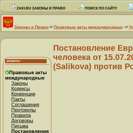
ZAKI.RU ЗАКОНЫ И ПРАВО
ПОИСК ПО САЙТУ
->
->
Законы и Право
Правовые акты международные
П
Постановление Евр
человека от 15.07.
(Salikova) против Р
Правовые акты
международные
Законы
Кодексы
Конвенции
Пакты
Соглашения
Протоколы
Правила
Договоры
Письма
Постановления