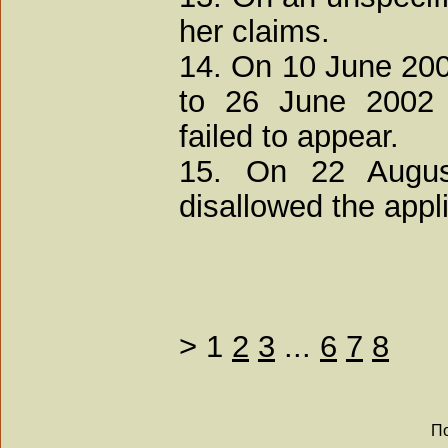
her claims.
14. On 10 June 200
to 26 June 2002 a
failed to appear.
15. On 22 August
disallowed the appl
>
1
2
3
...
6
7
8
По