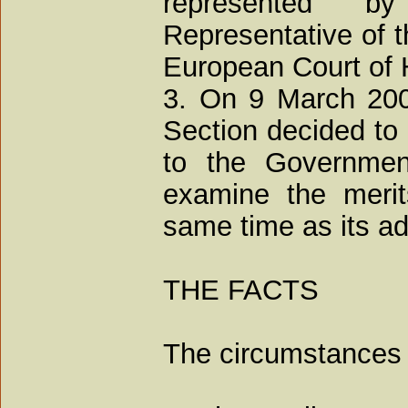
represented 
Representative of t
European Court of
3. On 9 March 2009
Section decided to 
to the Governmen
examine the merit
same time as its adm
THE FACTS
The circumstances 