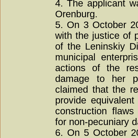
4. The applicant w
Orenburg.
5. On 3 October 200
with the justice of 
of the Leninskiy Di
municipal enterpri
actions of the re
damage to her p
claimed that the re
provide equivalent
construction flaw
for non-pecuniary 
6. On 5 October 20