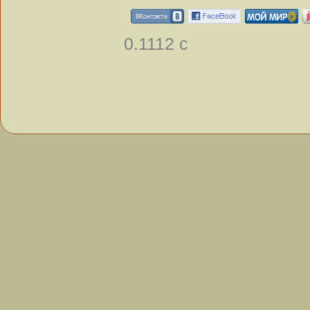
0.1112 с