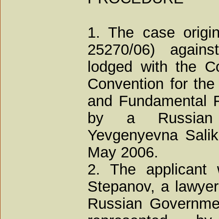
1. The case origin
25270/06) agains
lodged with the Co
Convention for the
and Fundamental F
by a Russian 
Yevgenyevna Saliko
May 2006.
2. The applicant
Stepanov, a lawyer
Russian Governmen