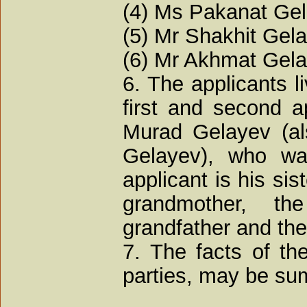
(4) Ms Pakanat Gel
(5) Mr Shakhit Gela
(6) Mr Akhmat Gela
6. The applicants l
first and second a
Murad Gelayev (al
Gelayev), who wa
applicant is his sist
grandmother, th
grandfather and the 
7. The facts of th
parties, may be su