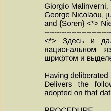
Giorgio Malinverni,
George Nicolaou, j
and {Soren} <*> Nie
--------------------------
<*> Здесь и да
национальном я
шрифтом и выдел
Having deliberated 
Delivers the foll
adopted on that dat
PROCEDURE