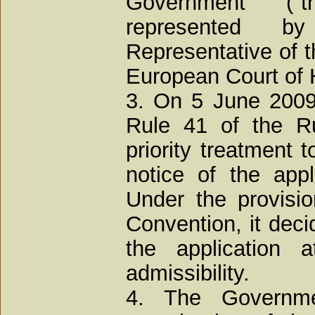
Government ("
represented 
Representative of t
European Court of
3. On 5 June 2009
Rule 41 of the Ru
priority treatment 
notice of the app
Under the provisio
Convention, it deci
the application
admissibility.
4. The Governme