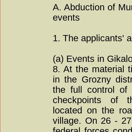
A. Abduction of M
events
1. The applicants' 
(a) Events in Gika
8. At the material 
in the Grozny dis
the full control of
checkpoints of t
located on the ro
village. On 26 - 2
federal forces cond