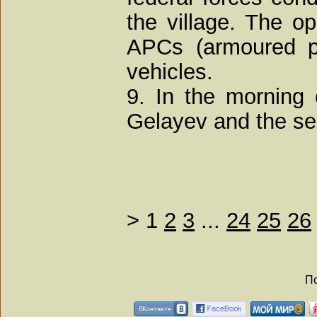
the village. The op
APCs (armoured pe
vehicles.
9. In the morning
Gelayev and the sec
>
1
2
3
...
24
25
26
По