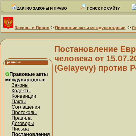
ZAKI.RU ЗАКОНЫ И ПРАВО
ПОИСК ПО САЙТУ
->
->
Законы и Право
Правовые акты международные
П
Постановление Евр
человека от 15.07.
(Gelayevy) против Р
Правовые акты
международные
Законы
Кодексы
Конвенции
Пакты
Соглашения
Протоколы
Правила
Договоры
Письма
Постановления