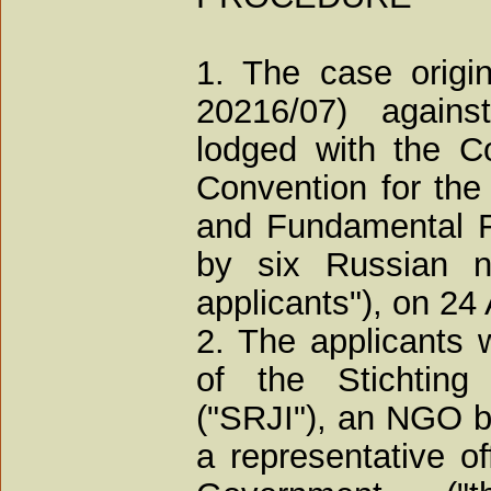
1. The case origin
20216/07) agains
lodged with the Co
Convention for the
and Fundamental F
by six Russian na
applicants"), on 24 
2. The applicants 
of the Stichting 
("SRJI"), an NGO b
a representative o