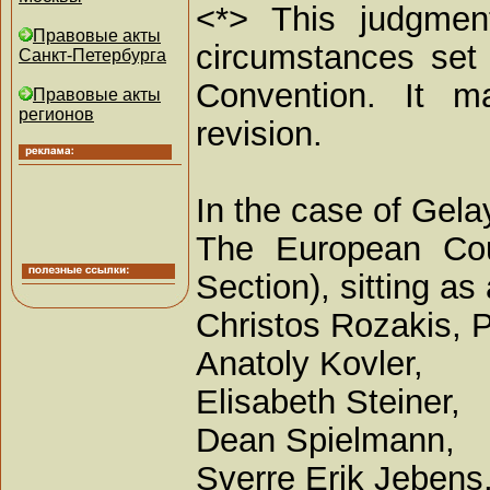
<*> This judgment
Правовые акты
circumstances set 
Санкт-Петербурга
Convention. It ma
Правовые акты
регионов
revision.
In the case of Gela
The European Cou
Section), sitting 
Christos Rozakis, P
Anatoly Kovler,
Elisabeth Steiner,
Dean Spielmann,
Sverre Erik Jebens