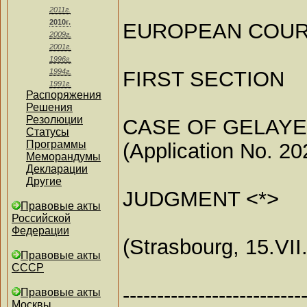
2011г.
2010г.
EUROPEAN COUR
2009г.
2001г.
1996г.
FIRST SECTION
1994г.
1991г.
Распоряжения
Решения
Резолюции
CASE OF GELAYE
Статусы
Программы
(Application No. 20
Меморандумы
Декларации
Другие
JUDGMENT <*>
Правовые акты
Российской
Федерации
(Strasbourg, 15.VII
Правовые акты
СССР
--------------------------
Правовые акты
Москвы