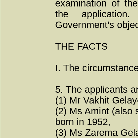
examination of the
the application
Government's object
THE FACTS
I. The circumstance
5. The applicants a
(1) Mr Vakhit Gelay
(2) Ms Amint (also 
born in 1952,
(3) Ms Zarema Gela