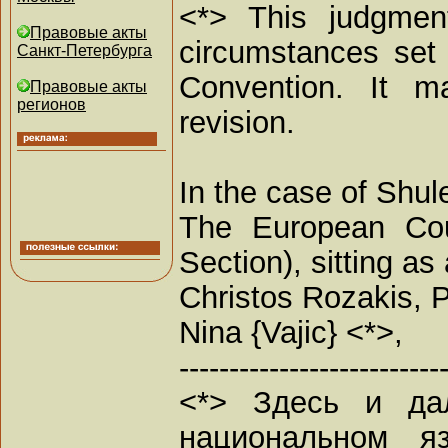
<*> This judgment
Правовые акты
circumstances set 
Санкт-Петербурга
Convention. It ma
Правовые акты
регионов
revision.
In the case of Shul
The European Cou
Section), sitting 
Christos Rozakis, P
Nina {Vajic} <*>,
--------------------------
<*> Здесь и да
национальном я