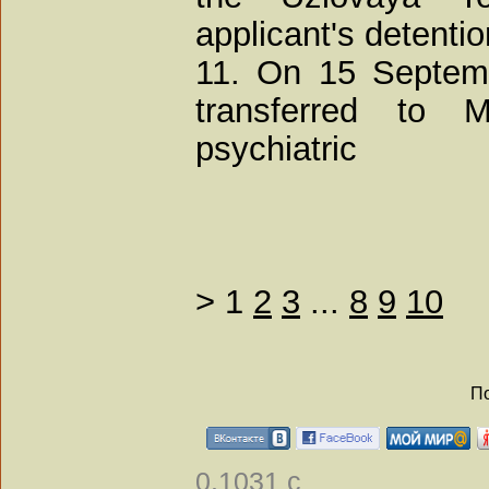
applicant's detenti
11. On 15 Septemb
transferred to 
psychiatric
>
1
2
3
...
8
9
10
По
0.1031 с