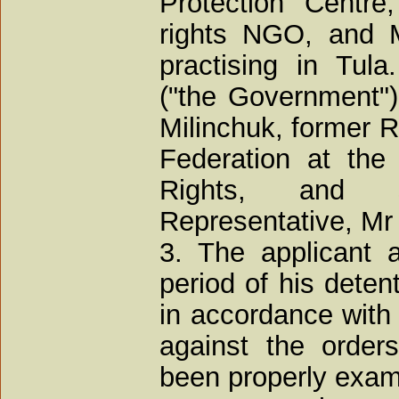
Protection Centr
rights NGO, and M
practising in Tul
("the Government"
Milinchuk, former R
Federation at th
Rights, and s
Representative, Mr
3. The applicant al
period of his deten
in accordance with 
against the order
been properly exam