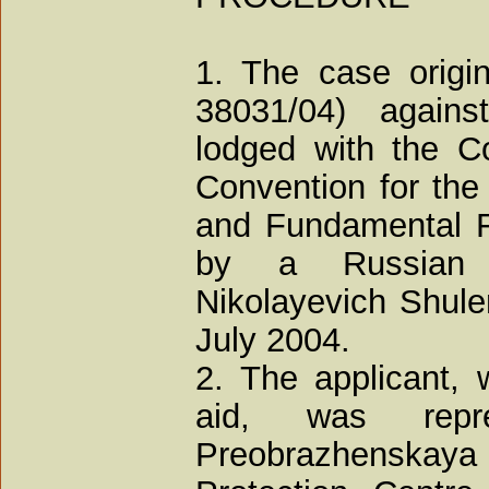
1. The case origin
38031/04) agains
lodged with the Co
Convention for the
and Fundamental F
by a Russian n
Nikolayevich Shulen
July 2004.
2. The applicant,
aid, was rep
Preobrazhenskay