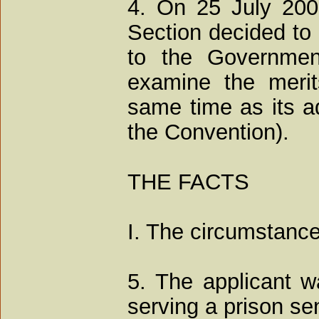
4. On 25 July 2007
Section decided to 
to the Governmen
examine the merit
same time as its ad
the Convention).
THE FACTS
I. The circumstance
5. The applicant 
serving a prison se