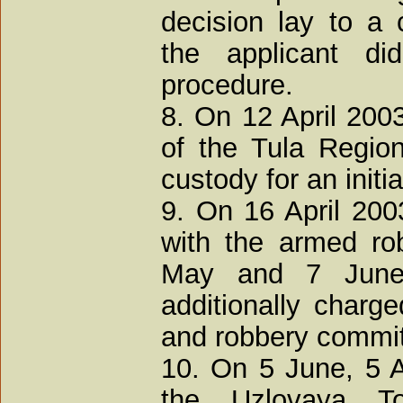
decision lay to a c
the applicant d
procedure.
8. On 12 April 2003
of the Tula Regio
custody for an initi
9. On 16 April 200
with the armed ro
May and 7 June
additionally charge
and robbery commit
10. On 5 June, 5 
the Uzlovaya T