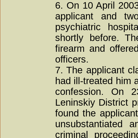
6. On 10 April 200
applicant and two
psychiatric hospi
shortly before. T
firearm and offered
officers.
7. The applicant cl
had ill-treated him
confession. On 
Leninskiy District 
found the applicant'
unsubstantiated a
criminal proceedi