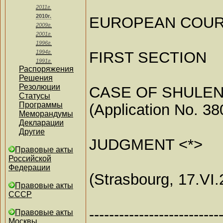
2011г.
2010г.
EUROPEAN COUR
2009г.
2001г.
1996г.
FIRST SECTION
1994г.
1991г.
Распоряжения
Решения
Резолюции
CASE OF SHULEN
Статусы
Программы
(Application No. 38
Меморандумы
Декларации
Другие
JUDGMENT <*>
Правовые акты
Российской
Федерации
(Strasbourg, 17.VI.
Правовые акты
СССР
--------------------------
Правовые акты
Москвы