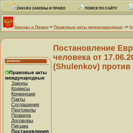
ZAKI.RU ЗАКОНЫ И ПРАВО
ПОИСК ПО САЙТУ
->
->
Законы и Право
Правовые акты международные
П
Постановление Евр
человека от 17.06.
(Shulenkov) против 
Правовые акты
международные
Законы
Кодексы
Конвенции
Пакты
Соглашения
Протоколы
Правила
Договоры
Письма
Постановления