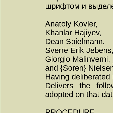
шрифтом и выдел
Anatoly Kovler,
Khanlar Hajiyev,
Dean Spielmann,
Sverre Erik Jebens
Giorgio Malinverni,
and {Soren} Nielsen
Having deliberated 
Delivers the foll
adopted on that dat
PROCEDURE